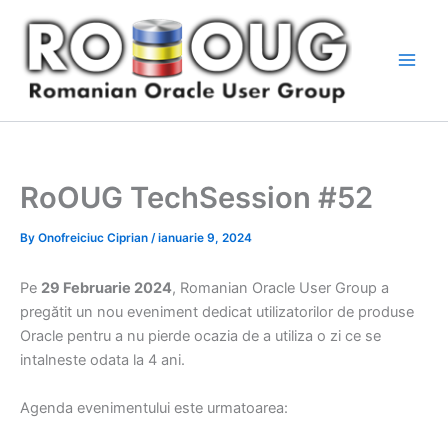
Skip
to
content
RoOUG TechSession #52
By
Onofreiciuc Ciprian
/
ianuarie 9, 2024
Pe
29 Februarie 2024
, Romanian Oracle User Group a
pregătit un nou eveniment dedicat utilizatorilor de produse
Oracle pentru a nu pierde ocazia de a utiliza o zi ce se
intalneste odata la 4 ani.
Agenda evenimentului este urmatoarea: