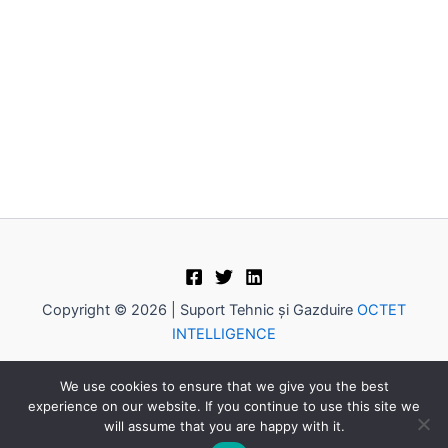
Copyright © 2026 | Suport Tehnic și Gazduire
OCTET
INTELLIGENCE
Caută
We use cookies to ensure that we give you the best
Cau
experience on our website. If you continue to use this site we
tă
will assume that you are happy with it.