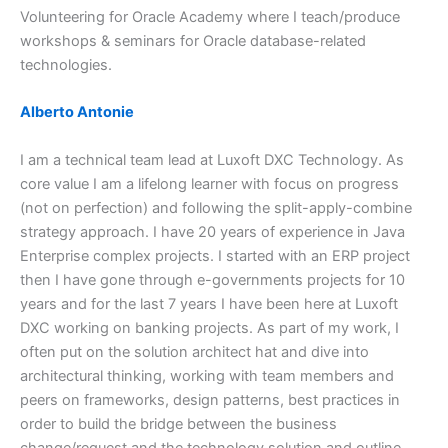
Volunteering for Oracle Academy where I teach/produce
workshops & seminars for Oracle database-related
technologies.
Alberto Antonie
I am a technical team lead at Luxoft DXC Technology. As
core value I am a lifelong learner with focus on progress
(not on perfection) and following the split-apply-combine
strategy approach. I have 20 years of experience in Java
Enterprise complex projects. I started with an ERP project
then I have gone through e-governments projects for 10
years and for the last 7 years I have been here at Luxoft
DXC working on banking projects. As part of my work, I
often put on the solution architect hat and dive into
architectural thinking, working with team members and
peers on frameworks, design patterns, best practices in
order to build the bridge between the business
change/request and the technology solution and outline