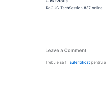
PREVIOUS
RoOUG TechSession #37 online
Leave a Comment
Trebuie să fii
autentificat
pentru a