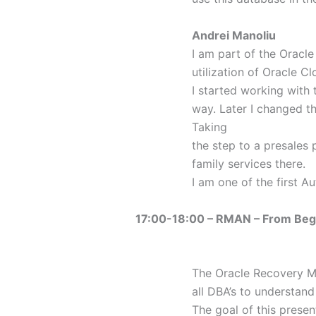
Andrei Manoliu
I am part of the Oracl
utilization of Oracle Cl
I started working with 
way. Later I changed t
Taking
the step to a presales 
family services there.
I am one of the first 
17:00-18:00 – RMAN – From Beg
The Oracle Recovery Ma
all DBA’s to understan
The goal of this prese