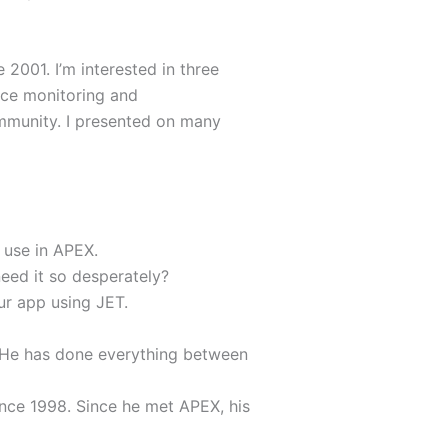
 2001. I’m interested in three
nce monitoring and
mmunity. I presented on many
 use in APEX.
eed it so desperately?
ur app using JET.
 He has done everything between
ince 1998. Since he met APEX, his