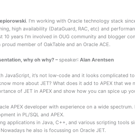
zepiorowski
. I’m working with Oracle technology stack since
ning, high availability (DataGuard, RAC, etc) and performa
ast 10 years I’m involved in OUG community and blogger co
a proud member of OakTable and an Oracle ACE.
sentation, why oh why? –
speaker
: Alan Arentsen
h JavaScript, it’s not low-code and it looks complicated to
 know more about JET? What does it add to APEX that we n
mportance of JET in APEX and show how you can spice up yo
racle APEX developer with experience on a wide spectrum.
lopment in PL/SQL and APEX.
ng applications in Java, C++, and various scripting tools s
Nowadays he also is focussing on Oracle JET.