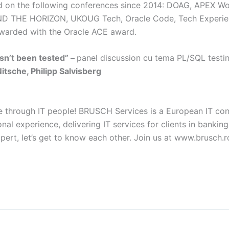
ed on the following conferences since 2014: DOAG, APEX W
 THE HORIZON, UKOUG Tech, Oracle Code, Tech Experi
ewarded with the Oracle ACE award.
asn’t been tested” –
panel discussion cu tema PL/SQL testi
tsche, Philipp Salvisberg
e through IT people! BRUSCH Services is a European IT con
nal experience, delivering IT services for clients in banking,
expert, let’s get to know each other. Join us at www.brusch.r