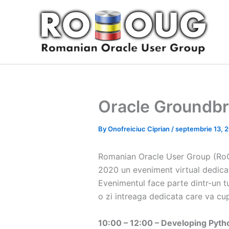
Skip
to
content
Oracle Groundbr
By
Onofreiciuc Ciprian
/
septembrie 13, 
Romanian Oracle User Group (Ro
2020 un eveniment virtual dedicat 
Evenimentul face parte dintr-un t
o zi intreaga dedicata care va cu
10:00 – 12:00 – Developing Pyt