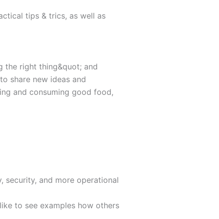
tical tips & trics, as well as
g the right thing&quot; and
e to share new ideas and
ring and consuming good food,
, security, and more operational
u like to see examples how others