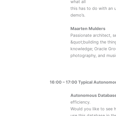
what all
this has to do with an u
demo’s.
Maarten Mulders
Passionate architect, s
&quot;building the thin
knowledge; Oracle Gro
photography, and music,
16:00 – 17:00 Typical Autonomo
Autonomous Databas
efficiency.
Would you like to see h
use this database in th