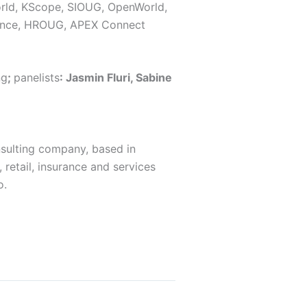
orld, KScope, SIOUG, OpenWorld,
ence, HROUG, APEX Connect
ng
;
panelists
: Jasmin Fluri, Sabine
sulting company, based in
 retail, insurance and services
o.