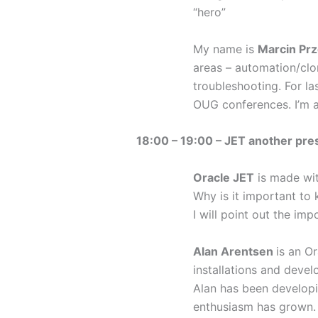
“hero”
My name is
Marcin Pr
areas – automation/clo
troubleshooting. For l
OUG conferences. I’m 
18:00 – 19:00 – JET another pre
Oracle JET
is made wit
Why is it important to
I will point out the i
Alan Arentsen
is an O
installations and deve
Alan has been developi
enthusiasm has grown. 