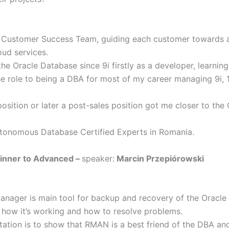
e Customer Success Team, guiding each customer towards a
oud services.
the Oracle Database since 9i firstly as a developer, learni
he role to being a DBA for most of my career managing 9i, 
position or later a post-sales position got me closer to th
Autonomous Database Certified Experts in Romania.
inner to Advanced –
speaker:
Marcin Przepiórowski
nager is main tool for backup and recovery of the Oracle d
d how it’s working and how to resolve problems.
ntation is to show that RMAN is a best friend of the DBA