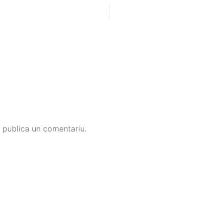
 publica un comentariu.