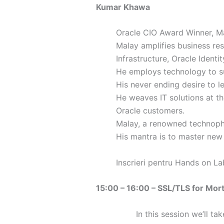
Kumar Khawa
Oracle CIO Award Winner, Ma
Malay amplifies business re
Infrastructure, Oracle Iden
He employs technology to s
His never ending desire to l
He weaves IT solutions at th
Oracle customers.
Malay, a renowned technophi
His mantra is to master new
Inscrieri pentru Hands on L
15:00 – 16:00 – SSL/TLS for Mort
In this session we’ll ta