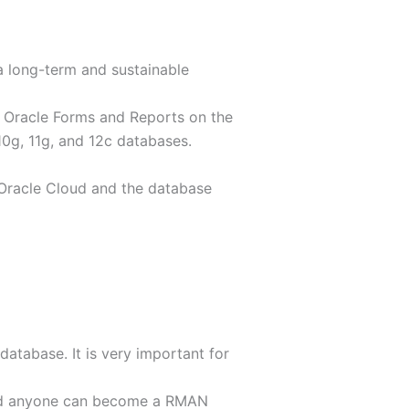
 long-term and sustainable
ng Oracle Forms and Reports on the
10g, 11g, and 12c databases.
e Oracle Cloud and the database
atabase. It is very important for
 and anyone can become a RMAN