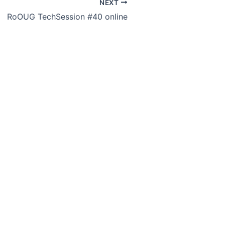
NEXT
RoOUG TechSession #40 online