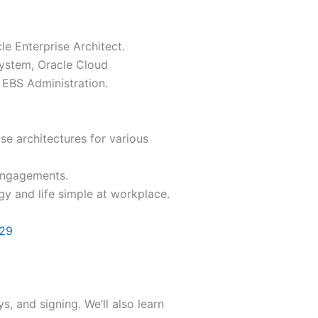
e Enterprise Architect.
System, Oracle Cloud
 EBS Administration.
se architectures for various
engagements.
y and life simple at workplace.
129
s, and signing. We’ll also learn