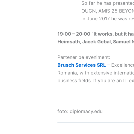
So far he has present
OUGN, AMIS 25 BEYOND
In June 2017 he was r
19:00 – 20:00 “It works, but it h
Heimsath, Jacek Gebal, Samuel Ni
Partener pe eveniment:
Brusch Services SRL
– Excellenc
Romania, with extensive internatio
business fields. If you are an IT 
foto: diplomacy.edu