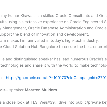
lay Kumar Khawas is a skilled Oracle Consultants and Oracl
sults using his extensive experience on Oracle Engineered 
tity Management, Oracle Database Administration and Oracle
upport the blend of innovation and development.
earn makes him unrivalled in today’s high-tech industry.
e Cloud Solution Hub Bangalore to ensure the best enterpri
le and distinguished speaker has lead numerous Oracle’s 
 technologies and share it with the world to make technolog
ab –
https://go.oracle.com/LP=100170?elqCampaignId=270
als –
speaker
Maarten Mulders
ke a close look at TLS. We&#39;ll dive into public/private key