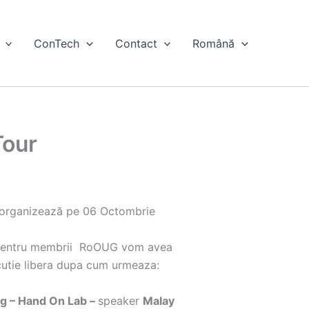
ConTech
Contact
Română
Tour
 organizează pe 06 Octombrie
 pentru membrii RoOUG vom avea
cutie libera dupa cum urmeaza:
g – Hand On Lab –
speaker
Malay