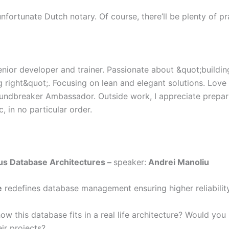
nfortunate Dutch notary. Of course, there’ll be plenty of prac
enior developer and trainer. Passionate about &quot;buildin
g right&quot;. Focusing on lean and elegant solutions. Lov
undbreaker Ambassador. Outside work, I appreciate prepa
 in no particular order.
us Database Architectures –
speaker:
Andrei Manoliu
e
redefines database management ensuring higher reliability
ow this database fits in a real life architecture? Would yo
eir projects?