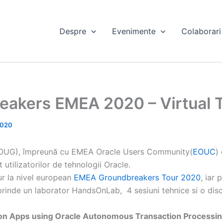
Despre
Evenimente
Colaborari
eakers EMEA 2020 – Virtual 
2020
OUG), împreună cu EMEA Oracle Users Community(
EOUC
)
utilizatorilor de tehnologii Oracle.
ur la nivel european
EMEA Groundbreakers Tour 2020
, iar
prinde un laborator HandsOnLab, 4 sesiuni tehnice si o dis
hon Apps using Oracle Autonomous Transaction Processin